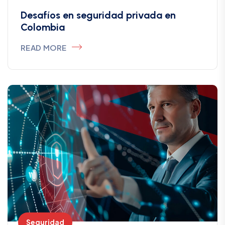
Desafíos en seguridad privada en
Colombia
READ MORE
Seguridad