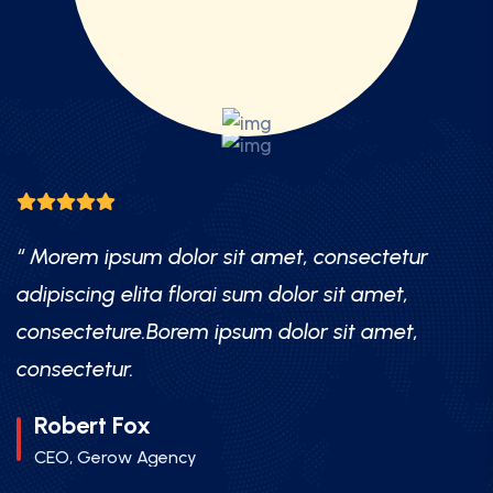
Morem ipsum dolor sit amet, consectetur
“ Mor
ipiscing elita florai sum dolor sit amet,
adipis
nsecteture.Borem ipsum dolor sit amet,
conse
nsectetur.
consec
Robert Fox
Mr.
CEO, Gerow Agency
CEO,