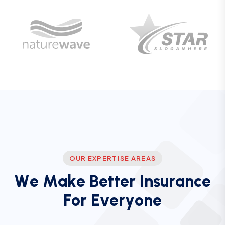
OUR EXPERTISE AREAS
W
e
M
a
k
e
B
e
t
t
e
r
I
n
s
u
r
a
n
c
e
F
o
r
E
v
e
r
y
o
n
e