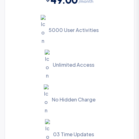
/month
5000 User Activities
Unlimited Access
No Hidden Charge
03 Time Updates