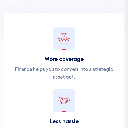
More coverage
Finance helps you to convert into a strategic
asset get.
Less hassle