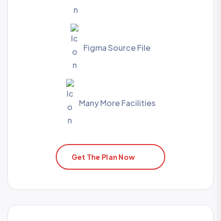
Figma Source File
Many More Facilities
Get The Plan Now