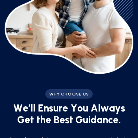
WHY CHOOSE US
W
e
’
l
l
E
n
s
u
r
e
Y
o
u
A
l
w
a
y
s
G
e
t
t
h
e
B
e
s
t
G
u
i
d
a
n
c
e
.