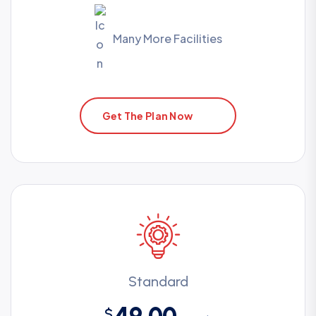
Many More Facilities
Get The Plan Now
Standard
49.00
$