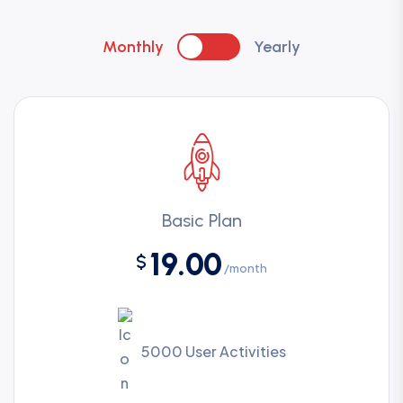
Monthly
Yearly
Basic Plan
19.00
$
/month
5000 User Activities