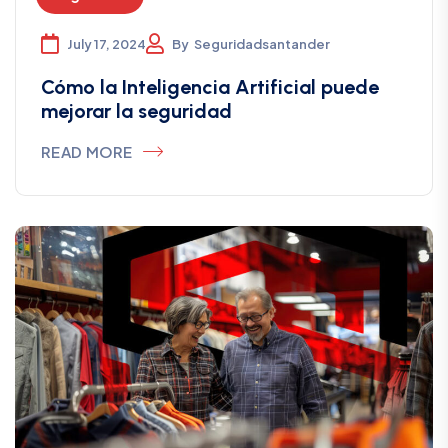
July 17, 2024
By
Seguridadsantander
Cómo la Inteligencia Artificial puede
mejorar la seguridad
READ MORE