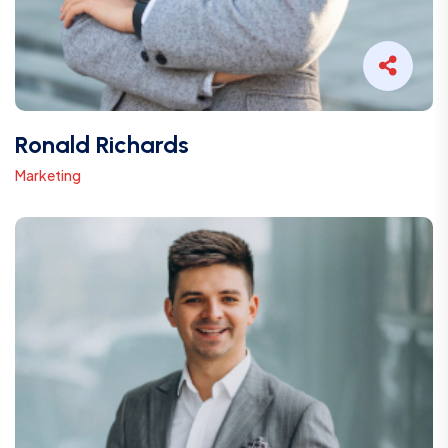
Ronald Richards
Marketing