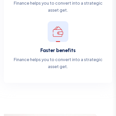
Finance helps you to convert into a strategic
asset get.
Faster benefits
Finance helps you to convert into a strategic
asset get.