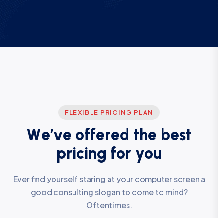
FLEXIBLE PRICING PLAN
W
e
’
v
e
o
f
f
e
r
e
d
t
h
e
b
e
s
t
p
r
i
c
i
n
g
f
o
r
y
o
u
Ever find yourself staring at your computer screen a
good consulting slogan to come to mind?
Oftentimes.