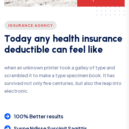
INSURANCE AGENCY
T
o
d
a
y
a
n
y
h
e
a
l
t
h
i
n
s
u
r
a
n
c
e
d
e
d
u
c
t
i
b
l
e
c
a
n
f
e
e
l
l
i
k
e
when an unknown printer took a galley of type and
scrambled it to make a type specimen book. It has
survived not only five centuries, but also the leap into
electronic.
100% Better results
Suspe Ndisse Suscipit Sagittis