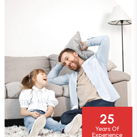
25
Years Of
Experience