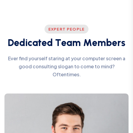
EXPERT PEOPLE
D
e
d
i
c
a
t
e
d
T
e
a
m
M
e
m
b
e
r
s
Ever find yourself staring at your computer screen a
good consulting slogan to come to mind?
Oftentimes.