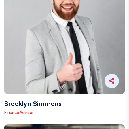
Brooklyn Simmons
Finance Advisor