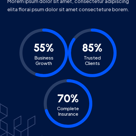
Morem ipsum dolor sit amet, consectetur adipiscing
elita florai psum dolor sit amet consecteture borem.
55%
85%
Business
Trusted
Growth
Clients
70%
Complete
Insurance