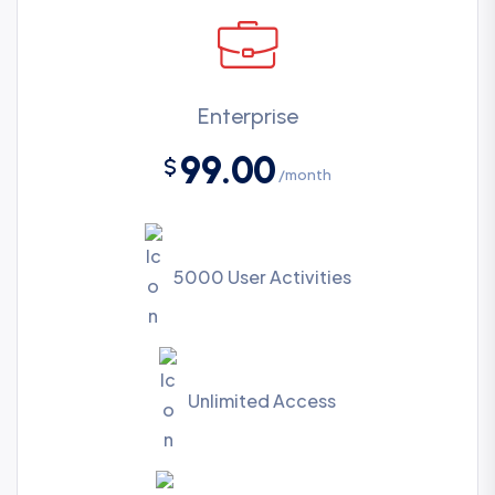
Enterprise
99.00
$
/month
5000 User Activities
Unlimited Access