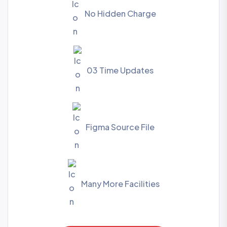
No Hidden Charge
03 Time Updates
Figma Source File
Many More Facilities