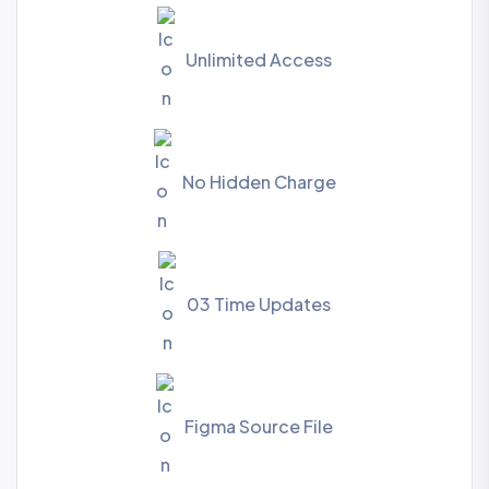
Unlimited Access
No Hidden Charge
03 Time Updates
Figma Source File