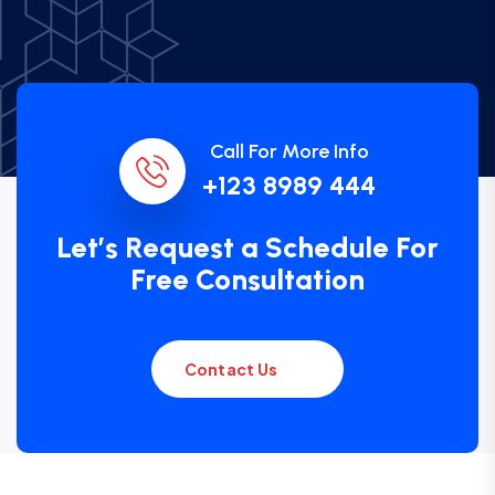
Call For More Info
+123 8989 444
Let’s Request a Schedule For
Free Consultation
Contact Us