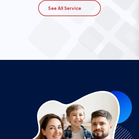
See All Service