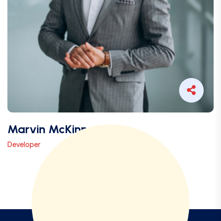
Marvin McKinney
Developer