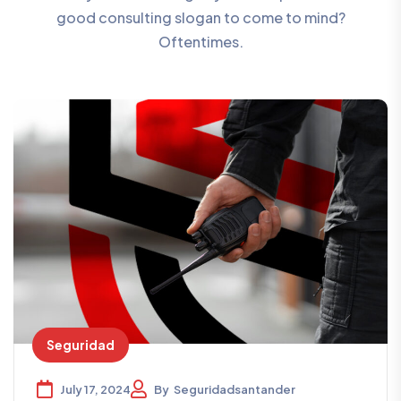
good consulting slogan to come to mind?
Oftentimes.
Seguridad
July 17, 2024
By
Seguridadsantander