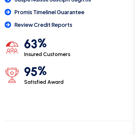
Promis TimelineI Guarantee
Review Credit Reports
%
6
3
Insured Customers
%
9
5
Satisfied Award