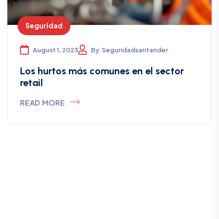
Seguridad
August 1, 2023
By
Seguridadsantander
Los hurtos más comunes en el sector
retail
READ MORE