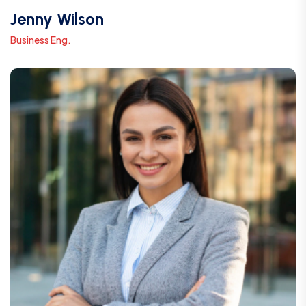
Jenny Wilson
Business Eng.