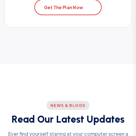
Get The Plan Now
NEWS & BLOGS
R
e
a
d
O
u
r
L
a
t
e
s
t
U
p
d
a
t
e
s
Ever find yourself staring at your computer screen a