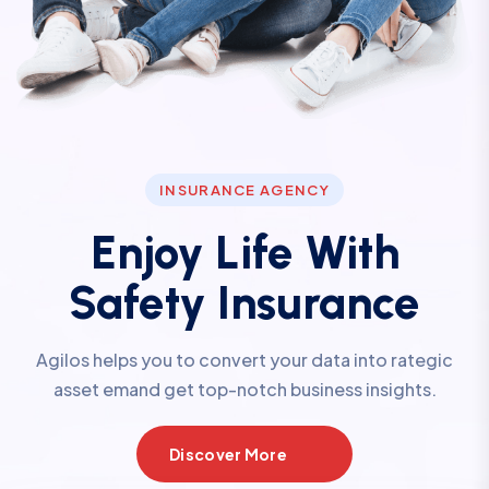
INSURANCE AGENCY
Enjoy Life With
Safety Insurance
Agilos helps you to convert your data into rategic
asset emand get top-notch business insights.
Discover More